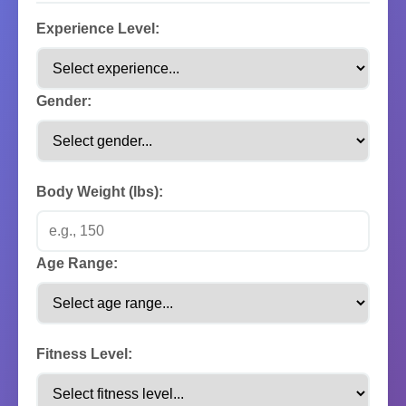
Experience Level:
Gender:
Body Weight (lbs):
Age Range:
Fitness Level: