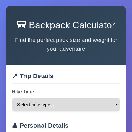
🎒 Backpack Calculator
Find the perfect pack size and weight for
your adventure
📍 Trip Details
Hike Type:
👤 Personal Details