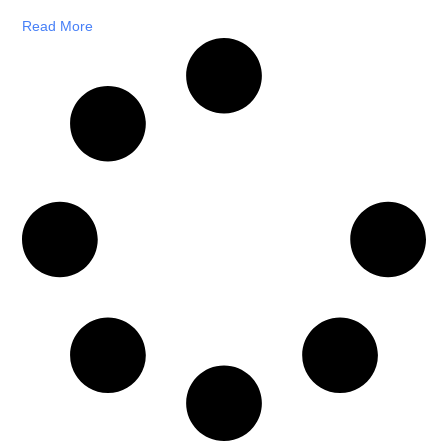
Read More