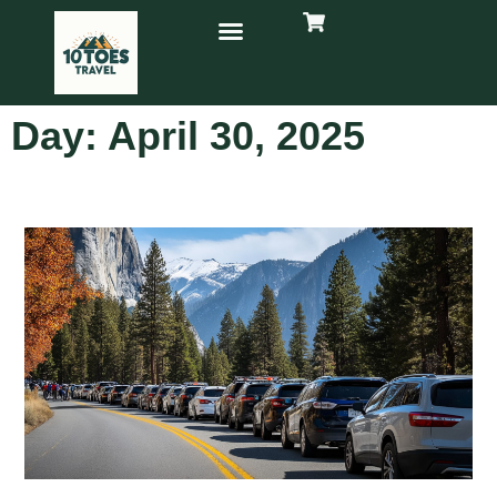
Day: April 30, 2025