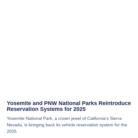
Yosemite and PNW National Parks Reintroduce
Reservation Systems for 2025
Yosemite National Park, a crown jewel of California’s Sierra
Nevada, is bringing back its vehicle reservation system for the
2025