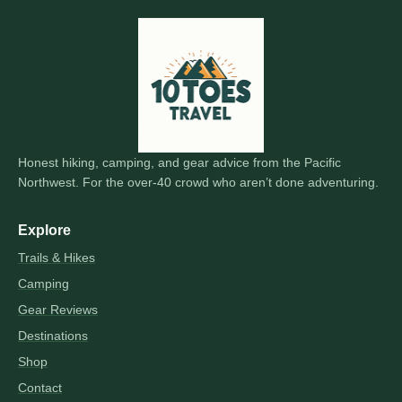
Honest hiking, camping, and gear advice from the Pacific
Northwest. For the over-40 crowd who aren’t done adventuring.
Explore
Trails & Hikes
Camping
Gear Reviews
Destinations
Shop
Contact