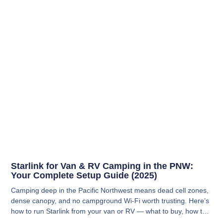
Starlink for Van & RV Camping in the PNW:
Your Complete Setup Guide (2025)
Camping deep in the Pacific Northwest means dead cell zones,
dense canopy, and no campground Wi-Fi worth trusting. Here’s
how to run Starlink from your van or RV — what to buy, how to
power it, and how to actually get a signal when you’re parked