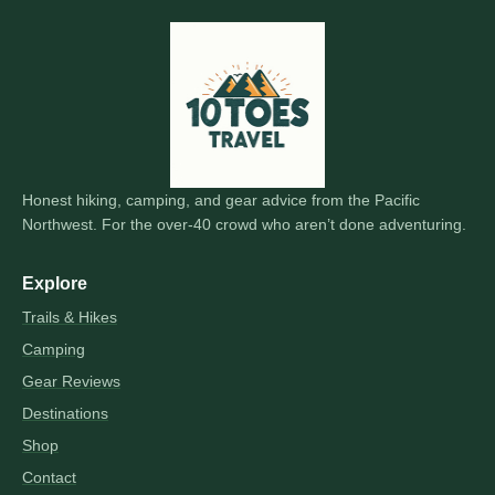
Honest hiking, camping, and gear advice from the Pacific
Northwest. For the over-40 crowd who aren’t done adventuring.
Explore
Trails & Hikes
Camping
Gear Reviews
Destinations
Shop
Contact