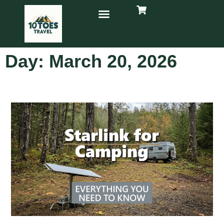
Day: March 20, 2026