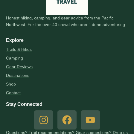
Honest hiking, camping, and gear advice from the Pacific
Northwest. For the over-40 crowd who aren’t done adventuring.
Explore
Trails & Hikes
Camping
Gear Reviews
Destinations
Shop
Contact
Stay Connected
Questions? Trail recommendations? Gear suggestions? Drop us