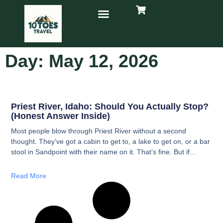
Day: May 12, 2026
Priest River, Idaho: Should You Actually Stop?
(Honest Answer Inside)
Most people blow through Priest River without a second
thought. They’ve got a cabin to get to, a lake to get on, or a bar
stool in Sandpoint with their name on it. That’s fine. But if
you’ve got an hour and an empty stomach, here’s what’s
actually worth your time.
Read More