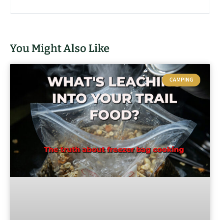
You Might Also Like
CAMPING