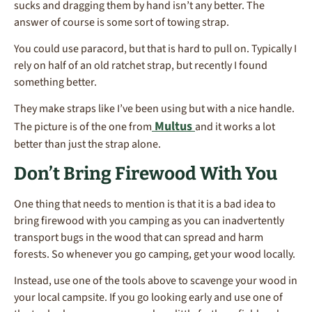
sucks and dragging them by hand isn’t any better. The
answer of course is some sort of towing strap.
You could use paracord, but that is hard to pull on. Typically I
rely on half of an old ratchet strap, but recently I found
something better.
They make straps like I’ve been using but with a nice handle.
Multus
The picture is of the one from
and it works a lot
better than just the strap alone.
Don’t Bring Firewood With You
One thing that needs to mention is that it is a bad idea to
bring firewood with you camping as you can inadvertently
transport bugs in the wood that can spread and harm
forests. So whenever you go camping, get your wood locally.
Instead, use one of the tools above to scavenge your wood in
your local campsite. If you go looking early and use one of