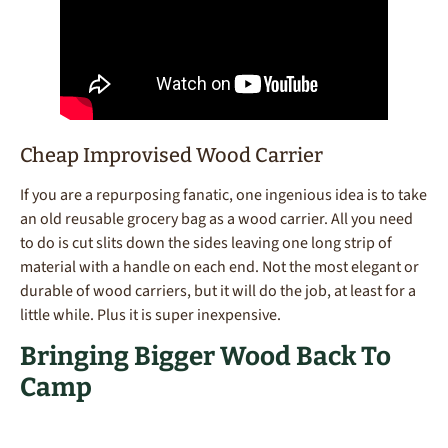
Cheap Improvised Wood Carrier
If you are a repurposing fanatic, one ingenious idea is to take
an old reusable grocery bag as a wood carrier. All you need
to do is cut slits down the sides leaving one long strip of
material with a handle on each end. Not the most elegant or
durable of wood carriers, but it will do the job, at least for a
little while. Plus it is super inexpensive.
Bringing Bigger Wood Back To
Camp