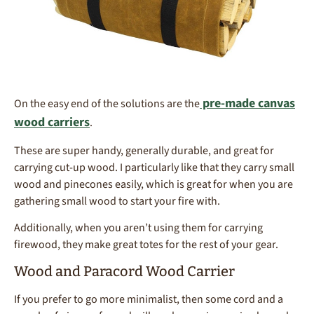
pre-made canvas
On the easy end of the solutions are the
wood carriers
.
These are super handy, generally durable, and great for
carrying cut-up wood. I particularly like that they carry small
wood and pinecones easily, which is great for when you are
gathering small wood to start your fire with.
Additionally, when you aren’t using them for carrying
firewood, they make great totes for the rest of your gear.
Wood and Paracord Wood Carrier
If you prefer to go more minimalist, then some cord and a