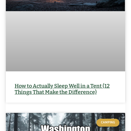
How to Actually Sleep Well in a Tent (12
Things That Make the Difference)
CAMPING