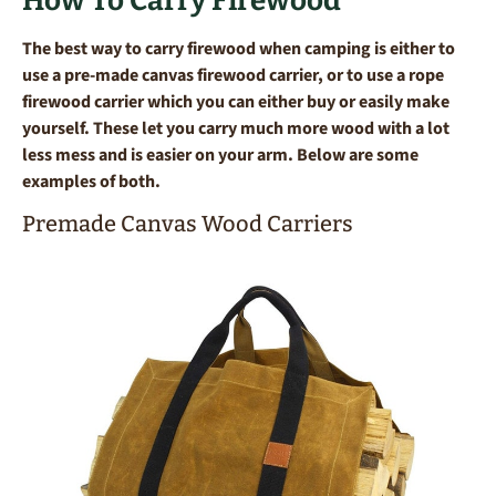
How To Carry Firewood
The best way to carry firewood when camping is either to
use a pre-made canvas firewood carrier, or to use a rope
firewood carrier which you can either buy or easily make
yourself. These let you carry much more wood with a lot
less mess and is easier on your arm. Below are some
examples of both.
Premade Canvas Wood Carriers