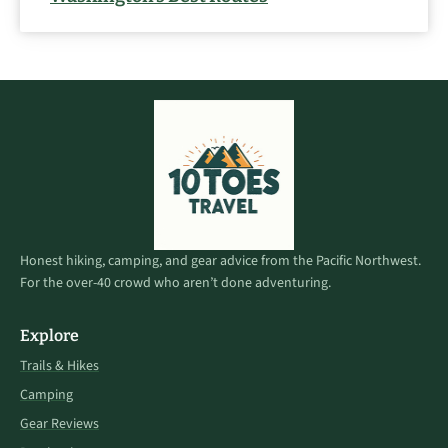
Honest hiking, camping, and gear advice from the Pacific Northwest.
For the over-40 crowd who aren’t done adventuring.
Explore
Trails & Hikes
Camping
Gear Reviews