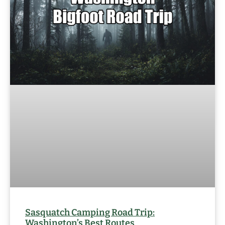
Sasquatch Camping Road Trip:
Washington’s Best Routes