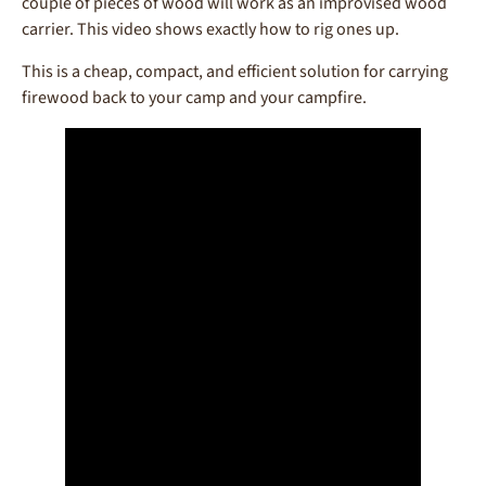
couple of pieces of wood will work as an improvised wood
carrier. This video shows exactly how to rig ones up.
This is a cheap, compact, and efficient solution for carrying
firewood back to your camp and your campfire.