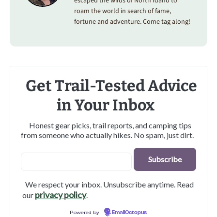
escaped the wilds of North Idaho to
roam the world in search of fame,
fortune and adventure. Come tag along!
Get Trail-Tested Advice
in Your Inbox
Honest gear picks, trail reports, and camping tips
from someone who actually hikes. No spam, just dirt.
We respect your inbox. Unsubscribe anytime. Read
privacy policy
our
.
Powered by
EmailOctopus