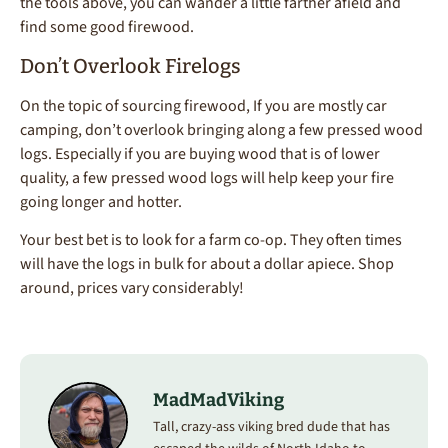
the tools above, you can wander a little farther afield and
find some good firewood.
Don’t Overlook Firelogs
On the topic of sourcing firewood, If you are mostly car
camping, don’t overlook bringing along a few pressed wood
logs. Especially if you are buying wood that is of lower
quality, a few pressed wood logs will help keep your fire
going longer and hotter.
Your best bet is to look for a farm co-op. They often times
will have the logs in bulk for about a dollar apiece. Shop
around, prices vary considerably!
MadMadViking
Tall, crazy-ass viking bred dude that has