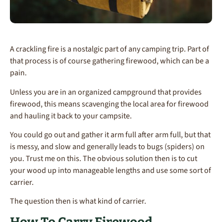
A crackling fire is a nostalgic part of any camping trip. Part of
that process is of course gathering firewood, which can be a
pain.
Unless you are in an organized campground that provides
firewood, this means scavenging the local area for firewood
and hauling it back to your campsite.
You could go out and gather it arm full after arm full, but that
is messy, and slow and generally leads to bugs (spiders) on
you. Trust me on this. The obvious solution then is to cut
your wood up into manageable lengths and use some sort of
carrier.
The question then is what kind of carrier.