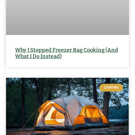
Why I Stopped Freezer Bag Cooking (And
What I Do Instead)
CAMPING