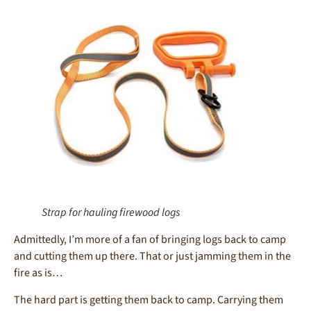
Strap for hauling firewood logs
Admittedly, I’m more of a fan of bringing logs back to camp
and cutting them up there. That or just jamming them in the
fire as is…
The hard part is getting them back to camp. Carrying them