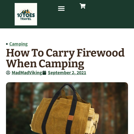
Camping
How To Carry Firewood
When Camping
MadMadViking
September 2, 2021