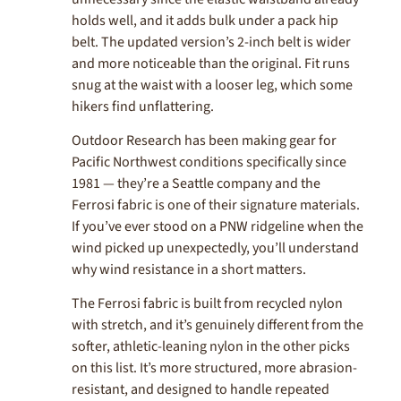
holds well, and it adds bulk under a pack hip
belt. The updated version’s 2-inch belt is wider
and more noticeable than the original. Fit runs
snug at the waist with a looser leg, which some
hikers find unflattering.
Outdoor Research has been making gear for
Pacific Northwest conditions specifically since
1981 — they’re a Seattle company and the
Ferrosi fabric is one of their signature materials.
If you’ve ever stood on a PNW ridgeline when the
wind picked up unexpectedly, you’ll understand
why wind resistance in a short matters.
The Ferrosi fabric is built from recycled nylon
with stretch, and it’s genuinely different from the
softer, athletic-leaning nylon in the other picks
on this list. It’s more structured, more abrasion-
resistant, and designed to handle repeated