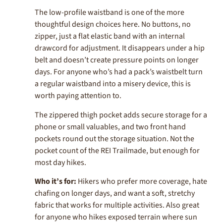
The low-profile waistband is one of the more
thoughtful design choices here. No buttons, no
zipper, just a flat elastic band with an internal
drawcord for adjustment. It disappears under a hip
belt and doesn’t create pressure points on longer
days. For anyone who’s had a pack’s waistbelt turn
a regular waistband into a misery device, this is
worth paying attention to.
The zippered thigh pocket adds secure storage for a
phone or small valuables, and two front hand
pockets round out the storage situation. Not the
pocket count of the REI Trailmade, but enough for
most day hikes.
Who it’s for:
Hikers who prefer more coverage, hate
chafing on longer days, and want a soft, stretchy
fabric that works for multiple activities. Also great
for anyone who hikes exposed terrain where sun