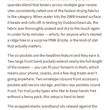
spandex blend that testers across multiple gear review
sites consistently called one of the fastest-drying fabrics
in the category. When water hits the DWR-treated surface,
it beads and rolls off. In testing by OutdoorGearLab, the
fabric was thoroughly soaked and dry to the touch again
in under forty minutes — which, for anyone who’s started
a ridge hike in a surprise PNW drizzle, is the kind of stat
that actually matters.
The six pockets are the headline feature and they earn it.
Two large front hand pockets extend nearly the full length
of the inseam — you can fit your forearm in them, which
means your phone, snacks, and a few dog treats aren’t
going anywhere. Two envelope-closure front accessory
pockets add secure storage, and two rear pockets round
it out. For trail junky types who like to keep hands free
without a fanny pack, this setup is hard to beat.
The wrapped elastic waistband sits relaxed against the