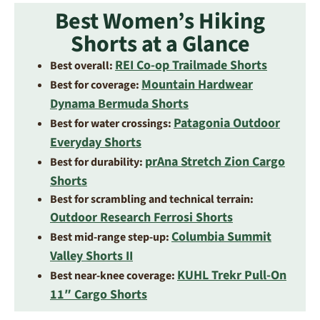
Best Women’s Hiking
Shorts at a Glance
REI Co-op Trailmade Shorts
Best overall:
Mountain Hardwear
Best for coverage:
Dynama Bermuda Shorts
Patagonia Outdoor
Best for water crossings:
Everyday Shorts
prAna Stretch Zion Cargo
Best for durability:
Shorts
Best for scrambling and technical terrain:
Outdoor Research Ferrosi Shorts
Columbia Summit
Best mid-range step-up:
Valley Shorts II
KUHL Trekr Pull-On
Best near-knee coverage:
11″ Cargo Shorts