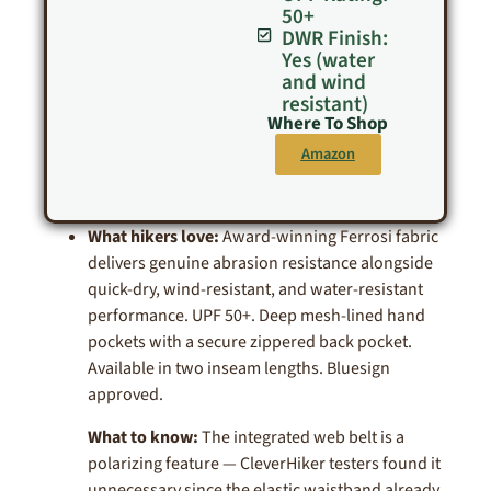
50+
DWR Finish:
Yes (water
and wind
resistant)
Where To Shop
Amazon
What hikers love:
Award-winning Ferrosi fabric
delivers genuine abrasion resistance alongside
quick-dry, wind-resistant, and water-resistant
performance. UPF 50+. Deep mesh-lined hand
pockets with a secure zippered back pocket.
Available in two inseam lengths. Bluesign
approved.
What to know:
The integrated web belt is a
polarizing feature — CleverHiker testers found it
unnecessary since the elastic waistband already