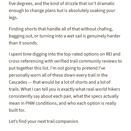
five degrees, and the kind of drizzle that isn’t dramatic
enough to change plans but is absolutely soaking your
legs.
Finding shorts that handle all of that without chafing,
bagging out, or turning into a wet sail is genuinely harder
than it sounds.
I spent time digging into the top-rated options on REI and
cross-referencing with verified trail community reviews to
put together this list. I’m not going to pretend I’ve
personally worn all of these down every trail in the
Cascades — that would be a lot of shorts and a lot of
trails. What I can tell you is exactly what real-world hikers
consistently say about each pair, what the specs actually
mean in PNW conditions, and who each option is really
built for.
Let’s find your next trail companion.