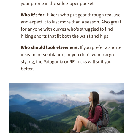
your phone in the side zipper pocket.
Who it’s for:
Hikers who put gear through real use
and expect it to last more than a season. Also great
for anyone with curves who’s struggled to find
hiking shorts that fit both the waist and hips.
Who should look elsewhere:
If you prefer a shorter
inseam for ventilation, or you don’t want cargo
styling, the Patagonia or REI picks will suit you
better.