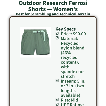
Outdoor Research Ferrosi
Shorts — Women's
Best for Scrambling and Technical Terrain
Key Specs
Price: $90.00
Material:
Recycled
nylon blend
(46%
recycled
content),
with
spandex for
stretch
Inseam: 5 in.
or 7 in. (two
lengths
available)
Rise: Mid
UPF Rating: