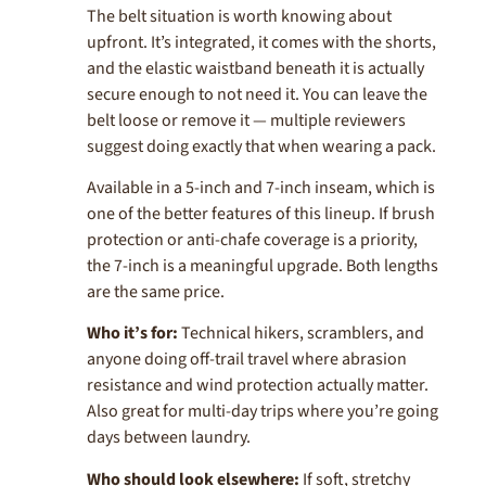
The belt situation is worth knowing about
upfront. It’s integrated, it comes with the shorts,
and the elastic waistband beneath it is actually
secure enough to not need it. You can leave the
belt loose or remove it — multiple reviewers
suggest doing exactly that when wearing a pack.
Available in a 5-inch and 7-inch inseam, which is
one of the better features of this lineup. If brush
protection or anti-chafe coverage is a priority,
the 7-inch is a meaningful upgrade. Both lengths
are the same price.
Who it’s for:
Technical hikers, scramblers, and
anyone doing off-trail travel where abrasion
resistance and wind protection actually matter.
Also great for multi-day trips where you’re going
days between laundry.
Who should look elsewhere:
If soft, stretchy