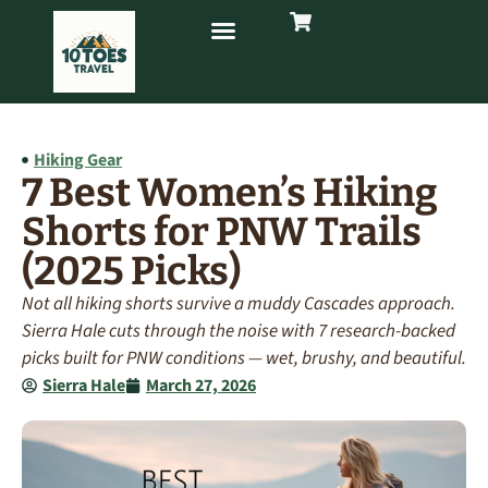
Hiking Gear
7 Best Women’s Hiking
Shorts for PNW Trails
(2025 Picks)
Not all hiking shorts survive a muddy Cascades approach.
Sierra Hale cuts through the noise with 7 research-backed
picks built for PNW conditions — wet, brushy, and beautiful.
Sierra Hale
March 27, 2026