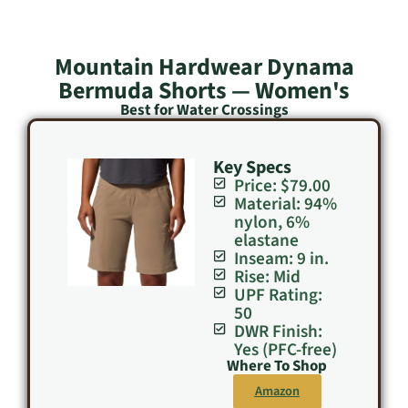
Mountain Hardwear Dynama
Bermuda Shorts — Women's
Best for Water Crossings
Key Specs
Price: $79.00
Material: 94%
nylon, 6%
elastane
Inseam: 9 in.
Rise: Mid
UPF Rating:
50
DWR Finish:
Yes (PFC-free)
Where To Shop
Amazon