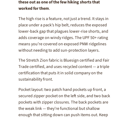
these out as one of the few hiking shorts that
worked for them
.
The high rise is a feature, not just a trend. It stays in
place under a pack’s hip belt, reduces the exposed
lower-back gap that plagues lower-rise shorts, and
adds coverage on windy ridges. The UPF 50+ rating
means you’re covered on exposed PNW ridgelines
without needing to add sun-protection layers.
The Stretch Zion fabric is Bluesign certified and Fair
Trade certified, and uses recycled content — a triple
certification that puts it in solid company on the
sustainability front.
Pocket layout: two patch hand pockets up front, a
secured zipper pocket on the left side, and two back
pockets with zipper closures. The back pockets are
the weak link — they’re functional but shallow
enough that sitting down can push items out. Keep