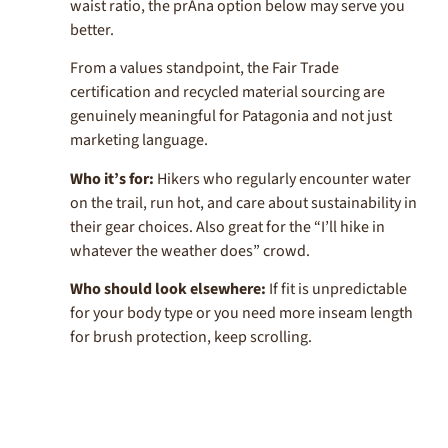
waist ratio, the prAna option below may serve you
better.
From a values standpoint, the Fair Trade
certification and recycled material sourcing are
genuinely meaningful for Patagonia and not just
marketing language.
Who it’s for:
Hikers who regularly encounter water
on the trail, run hot, and care about sustainability in
their gear choices. Also great for the “I’ll hike in
whatever the weather does” crowd.
Who should look elsewhere:
If fit is unpredictable
for your body type or you need more inseam length
for brush protection, keep scrolling.