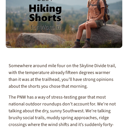
Somewhere around mile four on the Skyline Divide trail,
with the temperature already fifteen degrees warmer
than it was at the trailhead, you’ll have strong opinions
about the shorts you chose that morning.
The PNW has a way of stress-testing gear that most
national outdoor roundups don’t account for. We’re not
talking about the dry, sunny Southwest. We’re talking
brushy social trails, muddy spring approaches, ridge
crossings where the wind shifts and it’s suddenly forty-