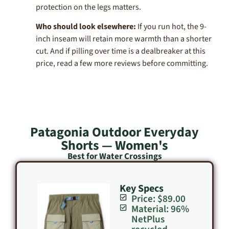
protection on the legs matters.
Who should look elsewhere:
If you run hot, the 9-
inch inseam will retain more warmth than a shorter
cut. And if pilling over time is a dealbreaker at this
price, read a few more reviews before committing.
Patagonia Outdoor Everyday
Shorts — Women's
Best for Water Crossings
Key Specs
Price: $89.00
Material: 96%
NetPlus