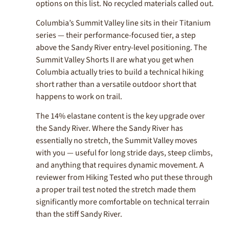
options on this list. No recycled materials called out.
Columbia’s Summit Valley line sits in their Titanium
series — their performance-focused tier, a step
above the Sandy River entry-level positioning. The
Summit Valley Shorts II are what you get when
Columbia actually tries to build a technical hiking
short rather than a versatile outdoor short that
happens to work on trail.
The 14% elastane content is the key upgrade over
the Sandy River. Where the Sandy River has
essentially no stretch, the Summit Valley moves
with you — useful for long stride days, steep climbs,
and anything that requires dynamic movement. A
reviewer from Hiking Tested who put these through
a proper trail test noted the stretch made them
significantly more comfortable on technical terrain
than the stiff Sandy River.