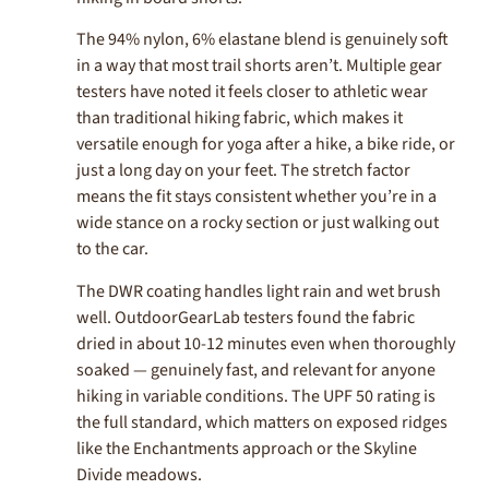
The 94% nylon, 6% elastane blend is genuinely soft
in a way that most trail shorts aren’t. Multiple gear
testers have noted it feels closer to athletic wear
than traditional hiking fabric, which makes it
versatile enough for yoga after a hike, a bike ride, or
just a long day on your feet. The stretch factor
means the fit stays consistent whether you’re in a
wide stance on a rocky section or just walking out
to the car.
The DWR coating handles light rain and wet brush
well. OutdoorGearLab testers found the fabric
dried in about 10-12 minutes even when thoroughly
soaked — genuinely fast, and relevant for anyone
hiking in variable conditions. The UPF 50 rating is
the full standard, which matters on exposed ridges
like the Enchantments approach or the Skyline
Divide meadows.