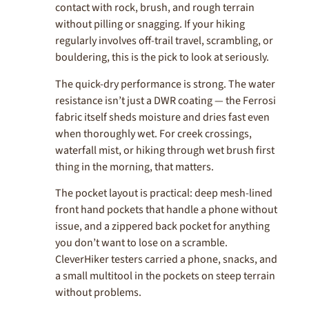
contact with rock, brush, and rough terrain
without pilling or snagging. If your hiking
regularly involves off-trail travel, scrambling, or
bouldering, this is the pick to look at seriously.
The quick-dry performance is strong. The water
resistance isn’t just a DWR coating — the Ferrosi
fabric itself sheds moisture and dries fast even
when thoroughly wet. For creek crossings,
waterfall mist, or hiking through wet brush first
thing in the morning, that matters.
The pocket layout is practical: deep mesh-lined
front hand pockets that handle a phone without
issue, and a zippered back pocket for anything
you don’t want to lose on a scramble.
CleverHiker testers carried a phone, snacks, and
a small multitool in the pockets on steep terrain
without problems.