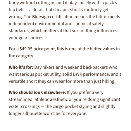
body without cutting in, and it plays nicely with a pack’s
hip belt — a detail that cheaper shorts routinely get
wrong. The Bluesign certification means the fabric meets
independent environmental and chemical safety
standards, which matters if that sort of thing influences
your gear choices.
For a $49.95 price point, this is one of the better values in
the category.
Who it’s for:
Day hikers and weekend backpackers who
want serious pocket utility, solid DWR performance, and a
versatile short they can wear for more than just hiking.
Who should look elsewhere:
If you prefer a very
streamlined, athletic aesthetic or you’re doing significant
water crossings — the cargo pocket styling and slightly
longer silhouette won’t be for everyone.