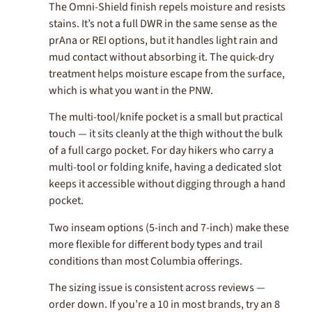
The Omni-Shield finish repels moisture and resists
stains. It’s not a full DWR in the same sense as the
prAna or REI options, but it handles light rain and
mud contact without absorbing it. The quick-dry
treatment helps moisture escape from the surface,
which is what you want in the PNW.
The multi-tool/knife pocket is a small but practical
touch — it sits cleanly at the thigh without the bulk
of a full cargo pocket. For day hikers who carry a
multi-tool or folding knife, having a dedicated slot
keeps it accessible without digging through a hand
pocket.
Two inseam options (5-inch and 7-inch) make these
more flexible for different body types and trail
conditions than most Columbia offerings.
The sizing issue is consistent across reviews —
order down. If you’re a 10 in most brands, try an 8