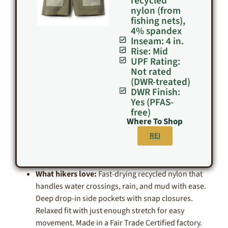
recycled
nylon (from
fishing nets),
4% spandex
Inseam: 4 in.
Rise: Mid
UPF Rating:
Not rated
(DWR-treated)
DWR Finish:
Yes (PFAS-
free)
Where To Shop
REI
What hikers love:
Fast-drying recycled nylon that
handles water crossings, rain, and mud with ease.
Deep drop-in side pockets with snap closures.
Relaxed fit with just enough stretch for easy
movement. Made in a Fair Trade Certified factory.