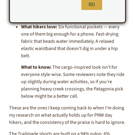
REI
What hikers love:
Six functional pockets — every
one of them big enough for a phone. Fast-drying
fabric that beads water immediately. A relaxed
elastic waistband that doesn’t dig in under a hip
belt.
What to know:
The cargo-inspired look isn’t for
everyone style-wise. Some reviewers note they ride
up slightly during water activities, so if you’re
planning heavy creek crossings, the Patagonia pick
below might be a better call.
These are the ones I keep coming back to when I’m doing
my research on what actually holds up for PNW day
hikers, and the consistency of the praise is hard to ignore.
The Trailmade shorts are built on a 94% nylon, 6%