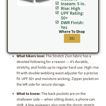
Inseam: 5 in.
Rise: High
UPF Rating:
50+
DWR Finish:
Yes
Where To Shop
REI
What hikers love:
The Stretch Zion fabric has a
devoted following for a reason — it’s durable,
stretchy, and holds up to regular hard use. High-rise
fit with double webbing waist adjuster for a precise
fit. UPF 50+ and moisture-wicking. Zipper pocket on
the left side for secure storage.
What to know:
The back pockets are on the
shallower side — when sitting down, a phone can
shift. A few reviewers also note the shorts stretch