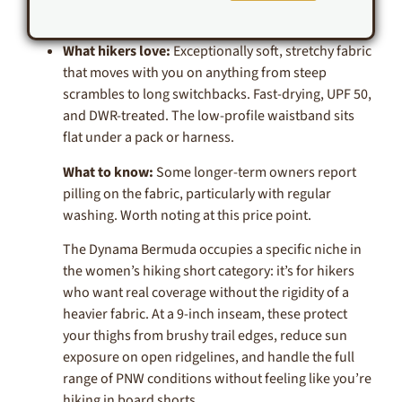
What hikers love:
Exceptionally soft, stretchy fabric
that moves with you on anything from steep
scrambles to long switchbacks. Fast-drying, UPF 50,
and DWR-treated. The low-profile waistband sits
flat under a pack or harness.
What to know:
Some longer-term owners report
pilling on the fabric, particularly with regular
washing. Worth noting at this price point.
The Dynama Bermuda occupies a specific niche in
the women’s hiking short category: it’s for hikers
who want real coverage without the rigidity of a
heavier fabric. At a 9-inch inseam, these protect
your thighs from brushy trail edges, reduce sun
exposure on open ridgelines, and handle the full
range of PNW conditions without feeling like you’re
hiking in board shorts.