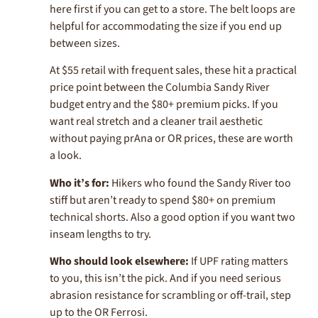
here first if you can get to a store. The belt loops are
helpful for accommodating the size if you end up
between sizes.
At $55 retail with frequent sales, these hit a practical
price point between the Columbia Sandy River
budget entry and the $80+ premium picks. If you
want real stretch and a cleaner trail aesthetic
without paying prAna or OR prices, these are worth
a look.
Who it’s for:
Hikers who found the Sandy River too
stiff but aren’t ready to spend $80+ on premium
technical shorts. Also a good option if you want two
inseam lengths to try.
Who should look elsewhere:
If UPF rating matters
to you, this isn’t the pick. And if you need serious
abrasion resistance for scrambling or off-trail, step
up to the OR Ferrosi.