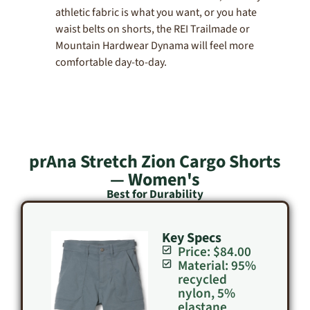
athletic fabric is what you want, or you hate
waist belts on shorts, the REI Trailmade or
Mountain Hardwear Dynama will feel more
comfortable day-to-day.
prAna Stretch Zion Cargo Shorts
— Women's
Best for Durability
Key Specs
Price: $84.00
Material: 95%
recycled
nylon, 5%
elastane