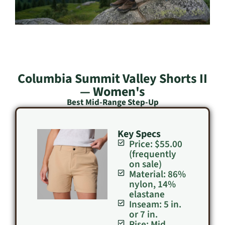
Columbia Summit Valley Shorts II
— Women's
Best Mid-Range Step-Up
Key Specs
Price: $55.00
(frequently
on sale)
Material: 86%
nylon, 14%
elastane
Inseam: 5 in.
or 7 in.
Rise: Mid