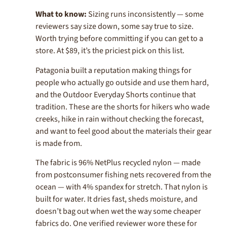
What to know:
Sizing runs inconsistently — some
reviewers say size down, some say true to size.
Worth trying before committing if you can get to a
store. At $89, it’s the priciest pick on this list.
Patagonia built a reputation making things for
people who actually go outside and use them hard,
and the Outdoor Everyday Shorts continue that
tradition. These are the shorts for hikers who wade
creeks, hike in rain without checking the forecast,
and want to feel good about the materials their gear
is made from.
The fabric is 96% NetPlus recycled nylon — made
from postconsumer fishing nets recovered from the
ocean — with 4% spandex for stretch. That nylon is
built for water. It dries fast, sheds moisture, and
doesn’t bag out when wet the way some cheaper
fabrics do. One verified reviewer wore these for