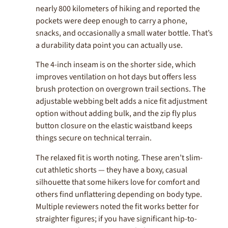
nearly 800 kilometers of hiking and reported the
pockets were deep enough to carry a phone,
snacks, and occasionally a small water bottle. That’s
a durability data point you can actually use.
The 4-inch inseam is on the shorter side, which
improves ventilation on hot days but offers less
brush protection on overgrown trail sections. The
adjustable webbing belt adds a nice fit adjustment
option without adding bulk, and the zip fly plus
button closure on the elastic waistband keeps
things secure on technical terrain.
The relaxed fit is worth noting. These aren’t slim-
cut athletic shorts — they have a boxy, casual
silhouette that some hikers love for comfort and
others find unflattering depending on body type.
Multiple reviewers noted the fit works better for
straighter figures; if you have significant hip-to-