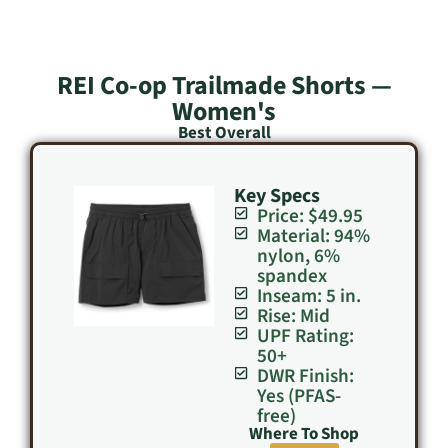
REI Co-op Trailmade Shorts —
Women's
Best Overall
Key Specs
Price: $49.95
Material: 94%
nylon, 6%
spandex
Inseam: 5 in.
Rise: Mid
UPF Rating:
50+
DWR Finish:
Yes (PFAS-
free)
Where To Shop