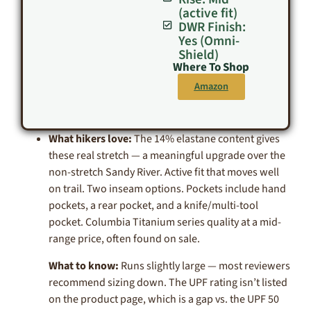
(active fit)
DWR Finish:
Yes (Omni-
Shield)
Where To Shop
Amazon
What hikers love:
The 14% elastane content gives
these real stretch — a meaningful upgrade over the
non-stretch Sandy River. Active fit that moves well
on trail. Two inseam options. Pockets include hand
pockets, a rear pocket, and a knife/multi-tool
pocket. Columbia Titanium series quality at a mid-
range price, often found on sale.
What to know:
Runs slightly large — most reviewers
recommend sizing down. The UPF rating isn’t listed
on the product page, which is a gap vs. the UPF 50