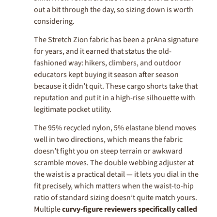
out a bit through the day, so sizing down is worth
considering.
The Stretch Zion fabric has been a prAna signature
for years, and it earned that status the old-
fashioned way: hikers, climbers, and outdoor
educators kept buying it season after season
because it didn’t quit. These cargo shorts take that
reputation and put it in a high-rise silhouette with
legitimate pocket utility.
The 95% recycled nylon, 5% elastane blend moves
well in two directions, which means the fabric
doesn’t fight you on steep terrain or awkward
scramble moves. The double webbing adjuster at
the waist is a practical detail — it lets you dial in the
fit precisely, which matters when the waist-to-hip
ratio of standard sizing doesn’t quite match yours.
Multiple
curvy-figure reviewers specifically called