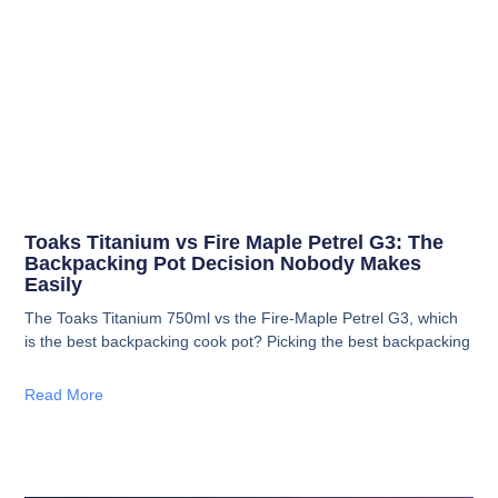
Toaks Titanium vs Fire Maple Petrel G3: The
Backpacking Pot Decision Nobody Makes
Easily
The Toaks Titanium 750ml vs the Fire-Maple Petrel G3, which
is the best backpacking cook pot? Picking the best backpacking
Read More