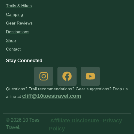
Trails & Hikes
Camping
Gear Reviews
Destinations
Shop
Contact
Stay Connected
Questions? Trail recommendations? Gear suggestions? Drop us
cliff@10toestravel.com
a line at
© 2026 10 Toes
Affiliate Disclosure
Privacy
·
Travel.
Policy