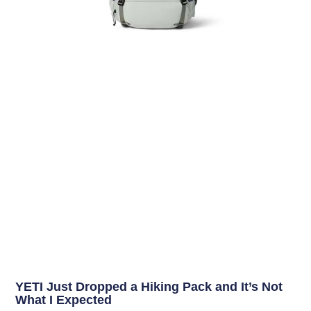
YETI Just Dropped a Hiking Pack and It’s Not
What I Expected