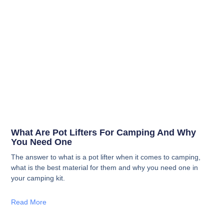
What Are Pot Lifters For Camping And Why
You Need One
The answer to what is a pot lifter when it comes to camping,
what is the best material for them and why you need one in
your camping kit.
Read More