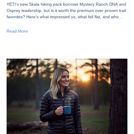
YETI’s new Skala hiking pack borrows Mystery Ranch DNA and
Osprey leadership, but is it worth the premium over proven trail
favorites? Here’s what impressed us, what fell flat, and who
should actually buy one.
Read More