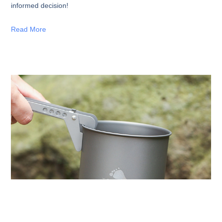
informed decision!
Read More