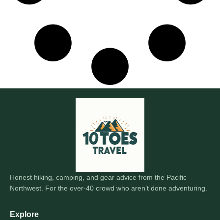
Honest hiking, camping, and gear advice from the Pacific
Northwest. For the over-40 crowd who aren’t done adventuring.
Explore