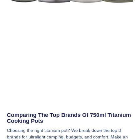
Comparing The Top Brands Of 750ml Titanium
Cooking Pots
Choosing the right titanium pot? We break down the top 3
brands for ultralight camping, budgets, and comfort. Make an