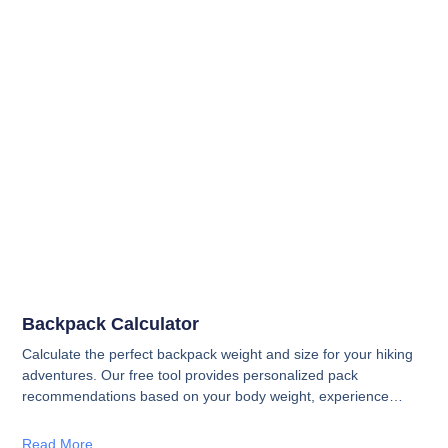
Backpack Calculator
Calculate the perfect backpack weight and size for your hiking
adventures. Our free tool provides personalized pack
recommendations based on your body weight, experience
level, and trip conditions—from day hikes to multi-day
expeditions.
Read More