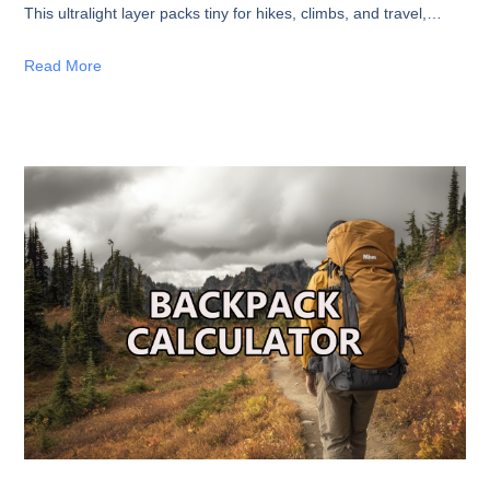
This ultralight layer packs tiny for hikes, climbs, and travel,
delivering impressive warmth without the weight. Perfect for
fast-and-light adventurers. Shop now!
Read More