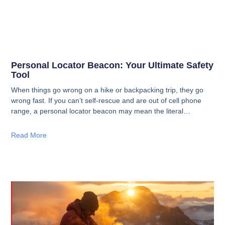
Personal Locator Beacon: Your Ultimate Safety
Tool
When things go wrong on a hike or backpacking trip, they go
wrong fast. If you can’t self-rescue and are out of cell phone
range, a personal locator beacon may mean the literal
difference between life or death.
Read More