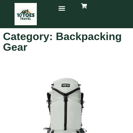
Category: Backpacking
Gear