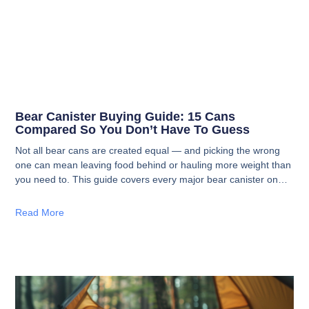
Bear Canister Buying Guide: 15 Cans
Compared So You Don’t Have To Guess
Not all bear cans are created equal — and picking the wrong
one can mean leaving food behind or hauling more weight than
you need to. This guide covers every major bear canister on
the market with specs, pros, cons, and straight talk on who
each one is actually for.
Read More