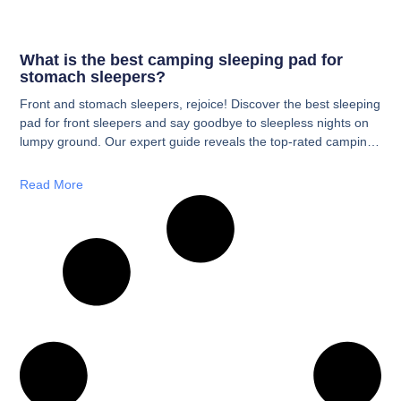
What is the best camping sleeping pad for
stomach sleepers?
Front and stomach sleepers, rejoice! Discover the best sleeping
pad for front sleepers and say goodbye to sleepless nights on
lumpy ground. Our expert guide reveals the top-rated camping
sleeping pads designed for your unique sleep style. We’ve
done the research, so you can find the perfect pad for a restful
Read More
night’s sleep under the stars and wake up refreshed and pain-
free.