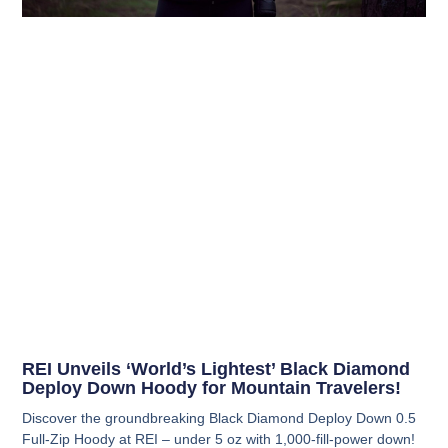
REI Unveils ‘World’s Lightest’ Black Diamond
Deploy Down Hoody for Mountain Travelers!
Discover the groundbreaking Black Diamond Deploy Down 0.5
Full-Zip Hoody at REI – under 5 oz with 1,000-fill-power down!