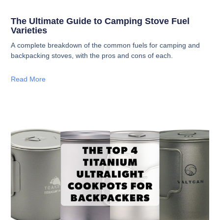
The Ultimate Guide to Camping Stove Fuel
Varieties
A complete breakdown of the common fuels for camping and
backpacking stoves, with the pros and cons of each.
Read More