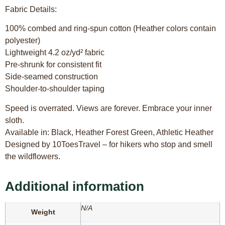
Fabric Details:
100% combed and ring-spun cotton (Heather colors contain
polyester)
Lightweight 4.2 oz/yd² fabric
Pre-shrunk for consistent fit
Side-seamed construction
Shoulder-to-shoulder taping
Speed is overrated. Views are forever. Embrace your inner
sloth.
Available in: Black, Heather Forest Green, Athletic Heather
Designed by 10ToesTravel – for hikers who stop and smell
the wildflowers.
Additional information
N/A
Weight