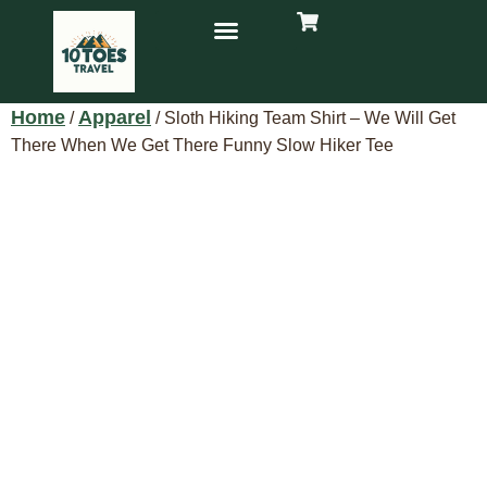
Home
Apparel
/
/ Sloth Hiking Team Shirt – We Will Get
There When We Get There Funny Slow Hiker Tee