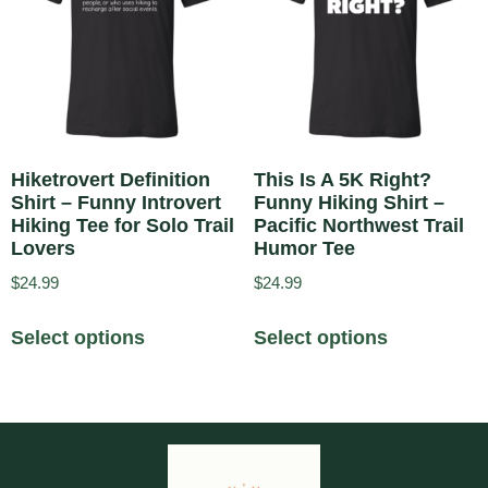
Hiketrovert Definition
This Is A 5K Right?
Shirt – Funny Introvert
Funny Hiking Shirt –
Hiking Tee for Solo Trail
Pacific Northwest Trail
Lovers
Humor Tee
$
24.99
$
24.99
Select options
Select options