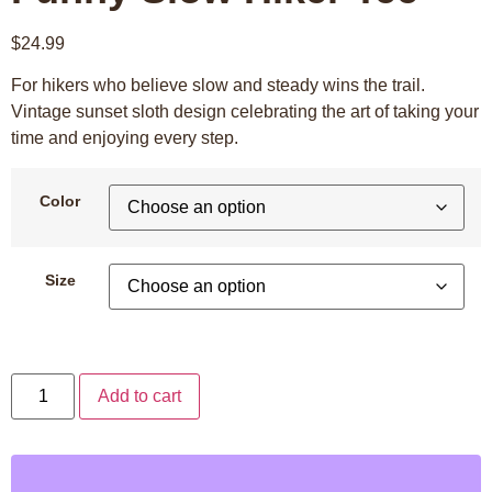
$
24.99
For hikers who believe slow and steady wins the trail.
Vintage sunset sloth design celebrating the art of taking your
time and enjoying every step.
Color
Size
Add to cart