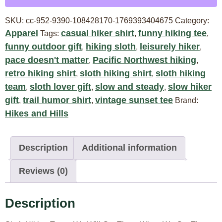
SKU:
cc-952-9390-108428170-1769393404675
Category:
Apparel
casual hiker shirt
funny hiking tee
Tags:
,
,
funny outdoor gift
hiking sloth
leisurely hiker
,
,
,
pace doesn't matter
Pacific Northwest hiking
,
,
retro hiking shirt
sloth hiking shirt
sloth hiking
,
,
team
sloth lover gift
slow and steady
slow hiker
,
,
,
gift
trail humor shirt
vintage sunset tee
,
,
Brand:
Hikes and Hills
Description
Additional information
Reviews (0)
Description