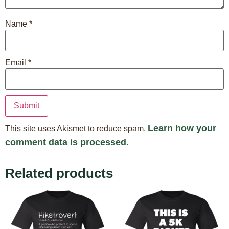
Name
*
Email
*
Learn how your
This site uses Akismet to reduce spam.
comment data is processed.
Related products