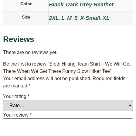
Color
Black
Dark Grey Heather
,
Size
2XL
L
M
S
X-Small
XL
,
,
,
,
,
Reviews
There are no reviews yet.
Be the first to review “Sloth Hiking Team Shirt – We Will Get
There When We Get There Funny Slow Hiker Tee”
Your email address will not be published.
Required fields
are marked
*
Your rating
*
Your review
*