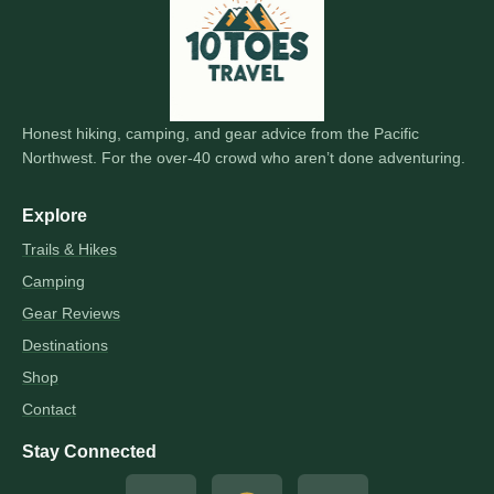
Honest hiking, camping, and gear advice from the Pacific
Northwest. For the over-40 crowd who aren’t done adventuring.
Explore
Trails & Hikes
Camping
Gear Reviews
Destinations
Shop
Contact
Stay Connected