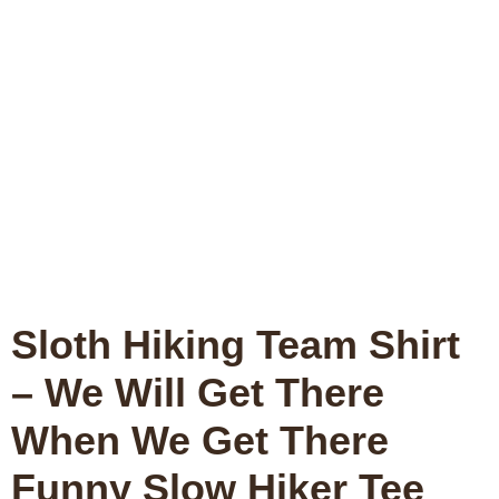
Sloth Hiking Team Shirt
– We Will Get There
When We Get There
Funny Slow Hiker Tee