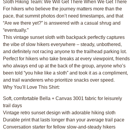
Sloth Hiking Team: We Will Get There When We Get There
For hikers who believe the journey matters more than the
pace, that summit photos don’t need timestamps, and that
“Are we there yet?” is answered with a casual shrug and
“eventually.”
This vintage sunset sloth with backpack perfectly captures
the vibe of slow hikers everywhere – steady, unbothered,
and definitely not racing anyone to the trailhead parking lot.
Perfect for hikers who take breaks at every viewpoint, friends
who always end up at the back of the group, anyone who’s
been told “you hike like a sloth” and took it as a compliment,
and trail wanderers who prioritize snacks over speed.
Why You’ll Love This Shirt:
Soft, comfortable Bella + Canvas 3001 fabric for leisurely
trail days
Vintage retro sunset design with adorable hiking sloth
Durable print that lasts longer than your average trail pace
Conversation starter for fellow slow-and-steady hikers