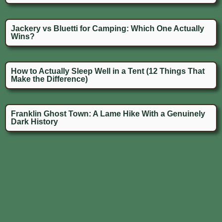
Jackery vs Bluetti for Camping: Which One Actually
Wins?
How to Actually Sleep Well in a Tent (12 Things That
Make the Difference)
Franklin Ghost Town: A Lame Hike With a Genuinely
Dark History