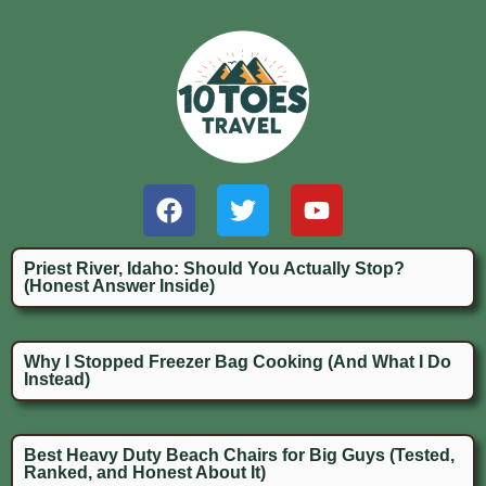
Priest River, Idaho: Should You Actually Stop?
(Honest Answer Inside)
Why I Stopped Freezer Bag Cooking (And What I Do
Instead)
Best Heavy Duty Beach Chairs for Big Guys (Tested,
Ranked, and Honest About It)